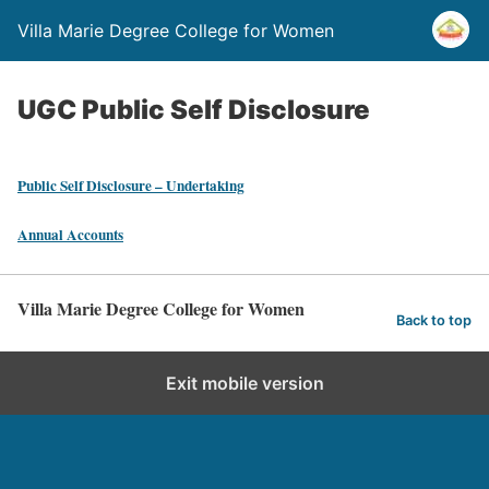
Villa Marie Degree College for Women
UGC Public Self Disclosure
Public Self Disclosure – Undertaking
Annual Accounts
Villa Marie Degree College for Women
Back to top
Exit mobile version