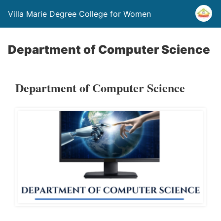
Villa Marie Degree College for Women
Department of Computer Science
Department of Computer Science