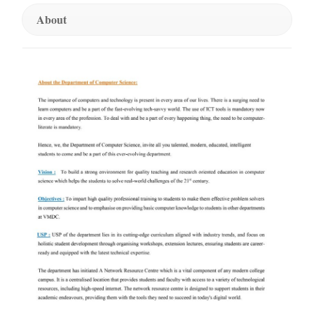
About