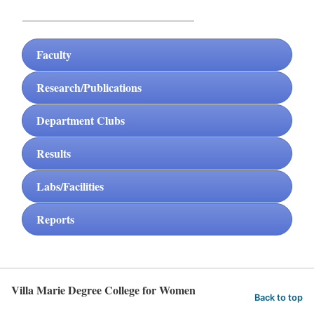
Faculty
Research/Publications
Department Clubs
Results
Labs/Facilities
Reports
Villa Marie Degree College for Women
Back to top