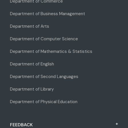
Department of Commerce
Department of Business Management
Department of Arts
Department of Computer Science
Department of Mathematics & Statistics
Department of English
Department of Second Languages
Department of Library
Department of Physical Education
FEEDBACK