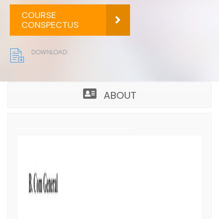
S
COURSE
CONSPECTUS
DOWNLOAD:
ABOUT