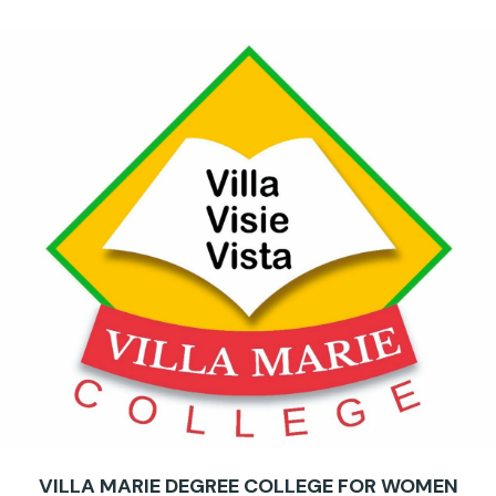
VILLA MARIE DEGREE COLLEGE FOR WOMEN