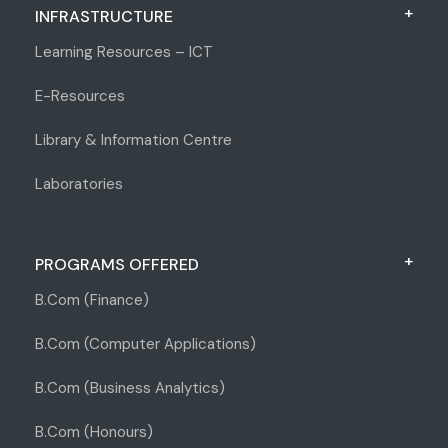
INFRASTRUCTURE
Learning Resources – ICT
E-Resources
Library & Information Centre
Laboratories
PROGRAMS OFFERED
B.Com (Finance)
B.Com (Computer Applications)
B.Com (Business Analytics)
B.Com (Honours)