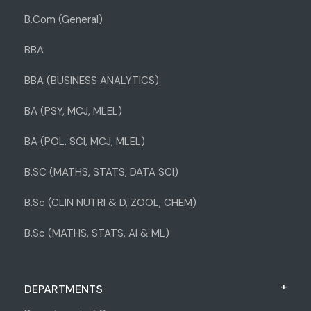
B.Com (General)
BBA
BBA (BUSINESS ANALYTICS)
BA (PSY, MCJ, MLEL)
BA (POL. SCI, MCJ, MLEL)
B.SC (MATHS, STATS, DATA SCI)
B.Sc (CLIN NUTRI & D, ZOOL, CHEM)
B.Sc (MATHS, STATS, AI & ML)
DEPARTMENTS