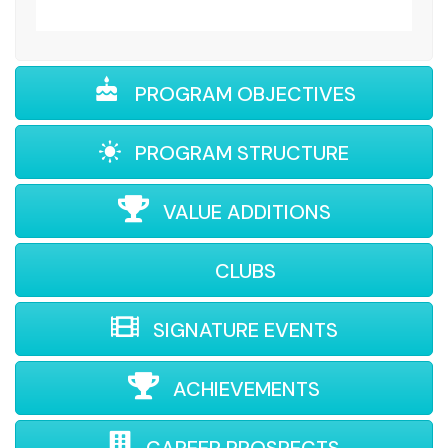
PROGRAM OBJECTIVES
PROGRAM STRUCTURE
VALUE ADDITIONS
CLUBS
SIGNATURE EVENTS
ACHIEVEMENTS