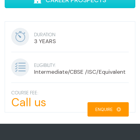
CAREER PROSPECTS
DURATION
3 YEARS
ELIGIBILITY:
Intermediate/CBSE /ISC/Equivalent
COURSE FEE:
Call us
ENQUIRE