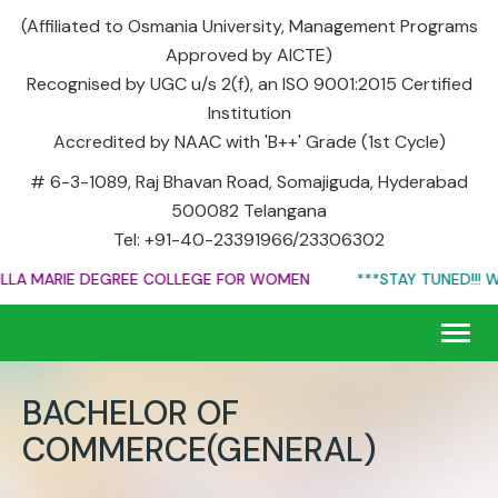
(Affiliated to Osmania University, Management Programs
Approved by AICTE)
Recognised by UGC u/s 2(f), an ISO 9001:2015 Certified
Institution
Accredited by NAAC with 'B++' Grade (1st Cycle)
# 6-3-1089, Raj Bhavan Road, Somajiguda, Hyderabad
500082 Telangana
Tel: +91-40-23391966/23306302
A MARIE DEGREE COLLEGE FOR WOMEN
***STAY TUNED!!! WEB
Togg
navig
BACHELOR OF
COMMERCE(GENERAL)