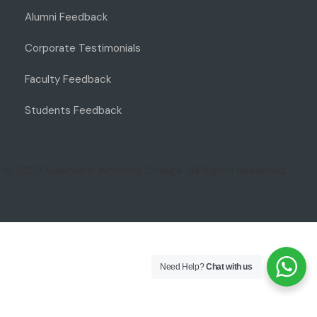
Alumni Feedback
Corporate Testimonials
Faculty Feedback
Students Feedback
© 2023 Villamarie Womens College. All Rights Reserved.
Need Help?
Chat with us