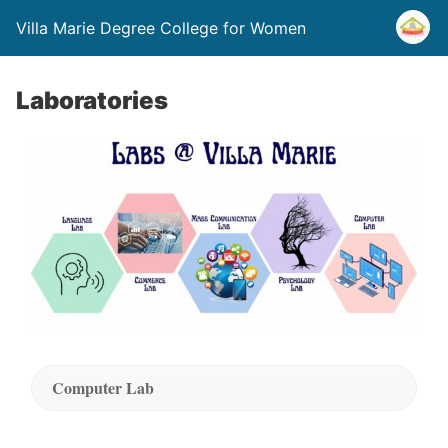
Villa Marie Degree College for Women
Laboratories
Computer Lab