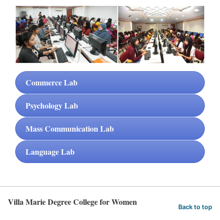
Commerce Lab
Psychology Lab
Mass Communication Lab
Language Lab
Villa Marie Degree College for Women
Back to top