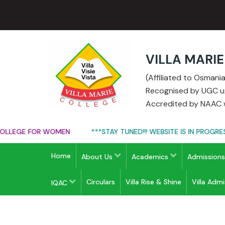
VILLA MARI
(Affiliated to Osman
Recognised by UGC u/s
Accredited by NAAC w
LEGE FOR WOMEN
***STAY TUNED!!! WEBSITE IS IN PROGRESS*
Home
About Us
Academics
Admission
Circulars
Villa Rise & Shine
Villa Adm
IQAC