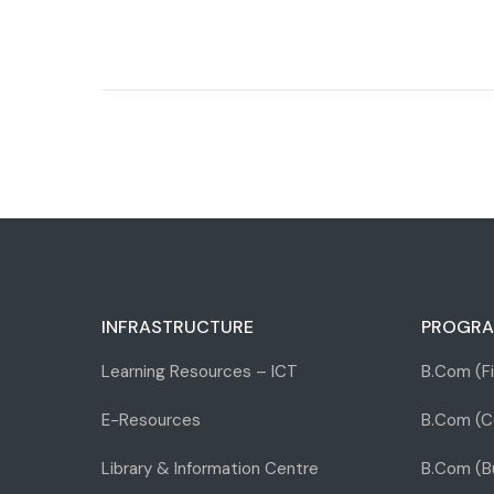
INFRASTRUCTURE
PROGRA
Learning Resources – ICT
B.Com (F
E-Resources
B.Com (C
Library & Information Centre
B.Com (Bu