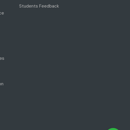
Students Feedback
ce
es
on