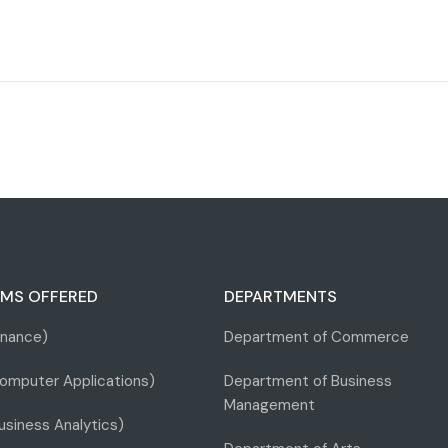
MS OFFERED
DEPARTMENTS
inance)
Department of Commerce
omputer Applications)
Department of Business
Management
siness Analytics)