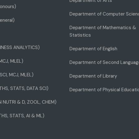
Department of Arts
onours)
Department of Computer Scien
eneral)
Department of Mathematics &
Statistics
INESS ANALYTICS)
Department of English
 MCJ, MLEL)
Department of Second Languag
SCI, MCJ, MLEL)
Department of Library
THS, STATS, DATA SCI)
Department of Physical Educati
IN NUTRI & D, ZOOL, CHEM)
THS, STATS, AI & ML)