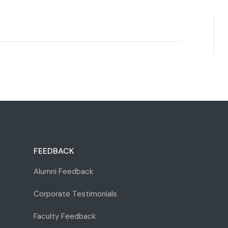
FEEDBACK
Alumni Feedback
Corporate Testimonials
Faculty Feedback