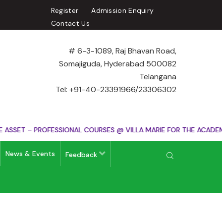
Register
Admission Enquiry
Contact Us
# 6-3-1089, Raj Bhavan Road,
Somajiguda, Hyderabad 500082
Telangana
Tel: +91-40-23391966/23306302
SSET – PROFESSIONAL COURSES @ VILLA MARIE FOR THE ACADEMIC
News & Events
Feedback