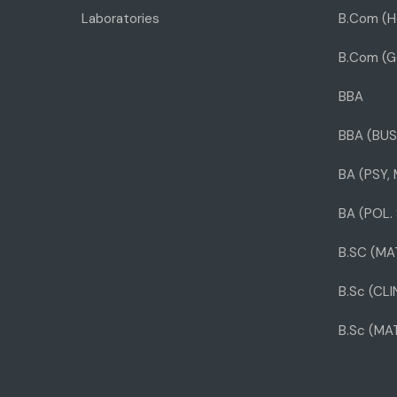
Laboratories
B.Com (H
B.Com (G
BBA
BBA (BUS
BA (PSY,
BA (POL. 
B.SC (MA
B.Sc (CL
B.Sc (MA