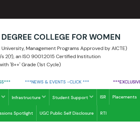
E DEGREE COLLEGE FOR WOMEN
ia University, Management Programs Approved by AICTE)
 2(f), an ISO 9001:2015 Certified Institution
ith 'B++' Grade (1st Cycle)
**
***NEWS & EVENTS -CLICK ***
***EXCLUSIVE A
ISR
Placements
s
Infrastructure
Student Support
issions Spotlight
UGC Public Self Disclosure
RTI