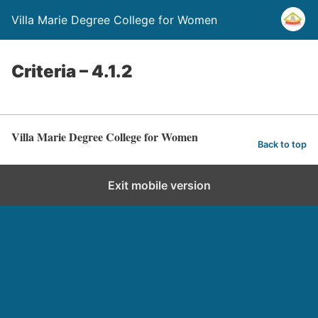
Villa Marie Degree College for Women
Criteria – 4.1.2
Villa Marie Degree College for Women
Back to top
Exit mobile version