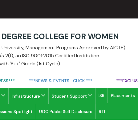
E DEGREE COLLEGE FOR WOMEN
ia University, Management Programs Approved by AICTE)
 2(f), an ISO 9001:2015 Certified Institution
ith 'B++' Grade (1st Cycle)
S***
***NEWS & EVENTS -CLICK ***
***EXCLUSIVE 
ISR
Placements
s
Infrastructure
Student Support
issions Spotlight
UGC Public Self Disclosure
RTI