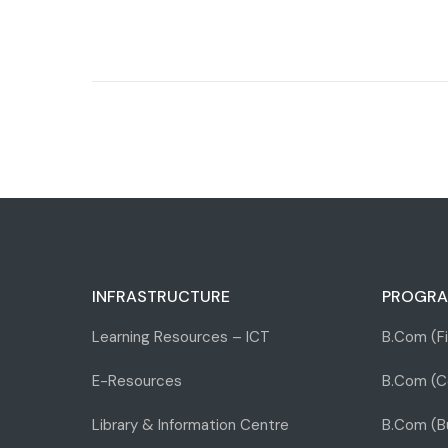
INFRASTRUCTURE
PROGRA
Learning Resources – ICT
B.Com (F
E-Resources
B.Com (C
Library & Information Centre
B.Com (Bu