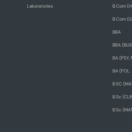
Laboratories
B.Com (H
B.Com (G
BBA
BBA (BUS
BA (PSY,
BA (POL. 
B.SC (MA
B.Sc (CL
B.Sc (MA