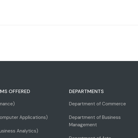
MS OFFERED
DEPARTMENTS
inance)
Department of Commerce
omputer Applications)
Department of Business
Management
siness Analytics)