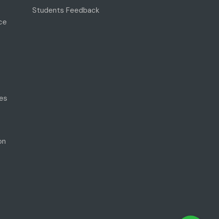
Students Feedback
ce
es
on