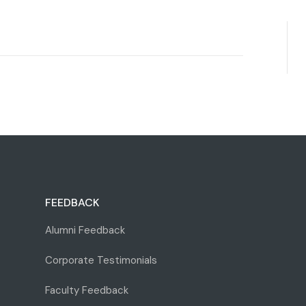
FEEDBACK
Alumni Feedback
Corporate Testimonials
Faculty Feedback