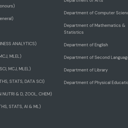
Department of Arts
onours)
Department of Computer Scien
eneral)
Department of Mathematics &
Statistics
INESS ANALYTICS)
Department of English
 MCJ, MLEL)
Department of Second Languag
SCI, MCJ, MLEL)
Department of Library
THS, STATS, DATA SCI)
Department of Physical Educati
IN NUTRI & D, ZOOL, CHEM)
THS, STATS, AI & ML)