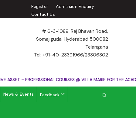
Register
Admission Enquiry
Contact Us
# 6-3-1089, Raj Bhavan Road,
Somajiguda, Hyderabad 500082
Telangana
Tel: +91-40-23391966/23306302
ASSET – PROFESSIONAL COURSES @ VILLA MARIE FOR THE ACADEM
News & Events
Feedback