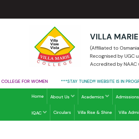
VILLA MARI
(Affiliated to Osman
Recognised by UGC u/s
Accredited by NAAC w
OLLEGE FOR WOMEN
***STAY TUNED!!! WEBSITE IS IN PROGRES
Home
About Us
Academics
Admission
Circulars
Villa Rise & Shine
Villa Adm
IQAC